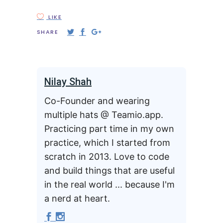
LIKE
SHARE
Nilay Shah
Co-Founder and wearing
multiple hats @ Teamio.app.
Practicing part time in my own
practice, which I started from
scratch in 2013. Love to code
and build things that are useful
in the real world ... because I'm
a nerd at heart.