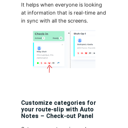
It helps when everyone is looking
at information that is real-time and
in sync with all the screens.
Customize categories for
your route-slip with Auto
Notes – Check-out Panel