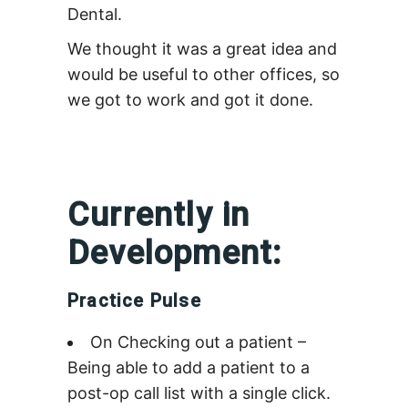
Dental.
We thought it was a great idea and
would be useful to other offices, so
we got to work and got it done.
Currently in
Development:
Practice Pulse
On Checking out a patient –
Being able to add a patient to a
post-op call list with a single click.