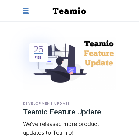
25
FEB
DEVELOPMENT UPDATE
Teamio Feature Update
We’ve released more product
updates to Teamio!