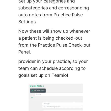
Set up your categories and
subcategories and corresponding
auto notes from Practice Pulse
Settings.
Now these will show up whenever
a patient is being checked-out
from the Practice Pulse Check-out
Panel.
provider in your practice, so your
team can schedule according to
goals set up on Teamio!