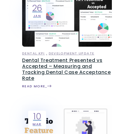
26
JAN
DENTAL KPI
DEVELOPMENT UPDATE
Dental Treatment Presented vs
Accepted – Measuring and
Tracking Dental Case Acceptance
Rate
READ MORE
10
MAR