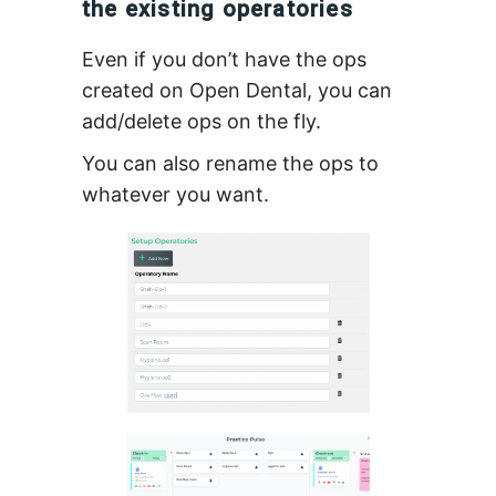
the existing operatories
Even if you don’t have the ops
created on Open Dental, you can
add/delete ops on the fly.
You can also rename the ops to
whatever you want.