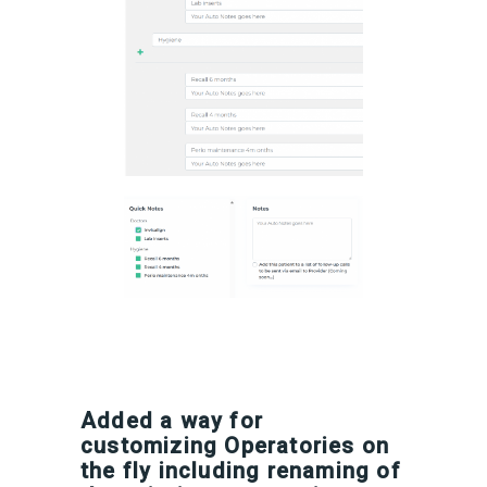
Added a way for
customizing Operatories on
the fly including renaming of