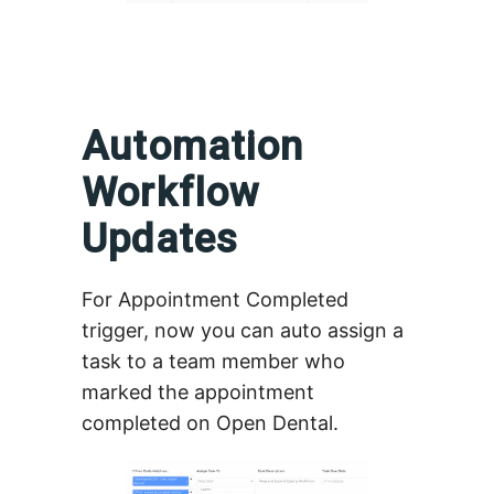
Automation
Workflow
Updates
For Appointment Completed
trigger, now you can auto assign a
task to a team member who
marked the appointment
completed on Open Dental.