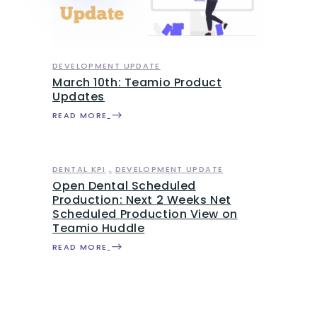
DEVELOPMENT UPDATE
March 10th: Teamio Product
Updates
READ MORE
DENTAL KPI
DEVELOPMENT UPDATE
Open Dental Scheduled
Production: Next 2 Weeks Net
Scheduled Production View on
Teamio Huddle
READ MORE