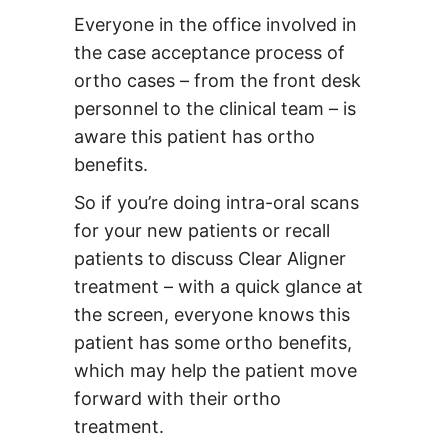
Everyone in the office involved in
the case acceptance process of
ortho cases – from the front desk
personnel to the clinical team – is
aware this patient has ortho
benefits.
So if you’re doing intra-oral scans
for your new patients or recall
patients to discuss Clear Aligner
treatment – with a quick glance at
the screen, everyone knows this
patient has some ortho benefits,
which may help the patient move
forward with their ortho
treatment.