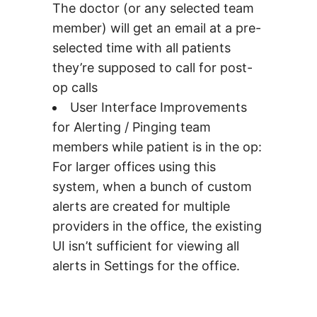
The doctor (or any selected team
member) will get an email at a pre-
selected time with all patients
they’re supposed to call for post-
op calls
User Interface Improvements
for Alerting / Pinging team
members while patient is in the op:
For larger offices using this
system, when a bunch of custom
alerts are created for multiple
providers in the office, the existing
UI isn’t sufficient for viewing all
alerts in Settings for the office.