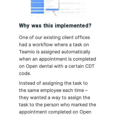
Why was this implemented?
One of our existing client offices
had a workflow where a task on
Teamio is assigned automatically
when an appointment is completed
on Open dental with a certain CDT
code.
Instead of assigning the task to
the same employee each time –
they wanted a way to assign the
task to the person who marked the
appointment completed on Open