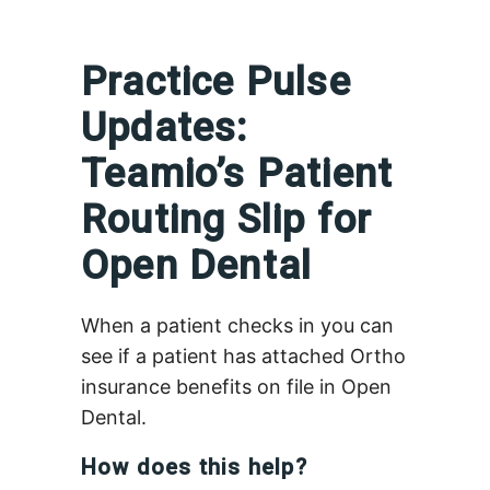
Practice Pulse
Updates:
Teamio’s Patient
Routing Slip for
Open Dental
When a patient checks in you can
see if a patient has attached Ortho
insurance benefits on file in Open
Dental.
How does this help?