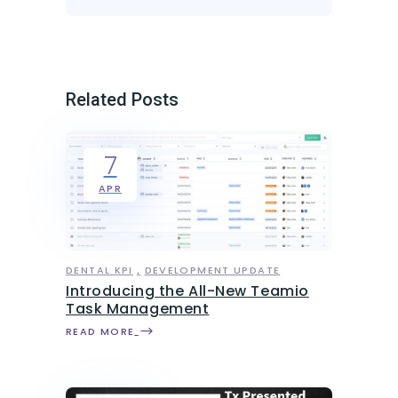
Related Posts
7
APR
DENTAL KPI
DEVELOPMENT UPDATE
Introducing the All-New Teamio
Task Management
READ MORE