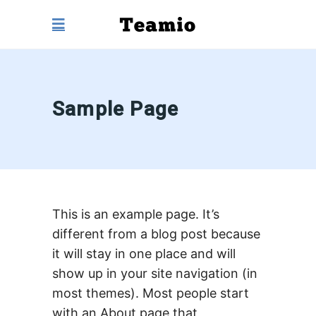
Sample Page
This is an example page. It’s
different from a blog post because
it will stay in one place and will
show up in your site navigation (in
most themes). Most people start
with an About page that