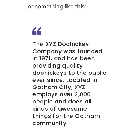
…or something like this:
The XYZ Doohickey
Company was founded
in 1971, and has been
providing quality
doohickeys to the public
ever since. Located in
Gotham City, XYZ
employs over 2,000
people and does all
kinds of awesome
things for the Gotham
community.