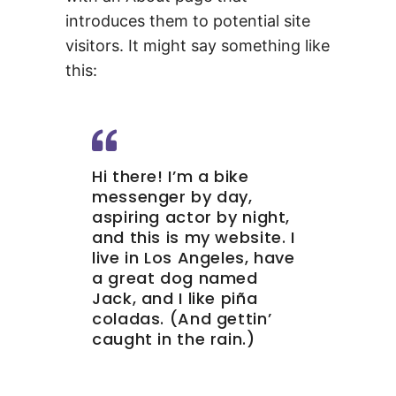
introduces them to potential site
visitors. It might say something like
this:
Hi there! I’m a bike
messenger by day,
aspiring actor by night,
and this is my website. I
live in Los Angeles, have
a great dog named
Jack, and I like piña
coladas. (And gettin’
caught in the rain.)