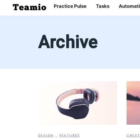
Practice Pulse
Tasks
Automati
Archive
DESIGN
FEATURES
CREAT