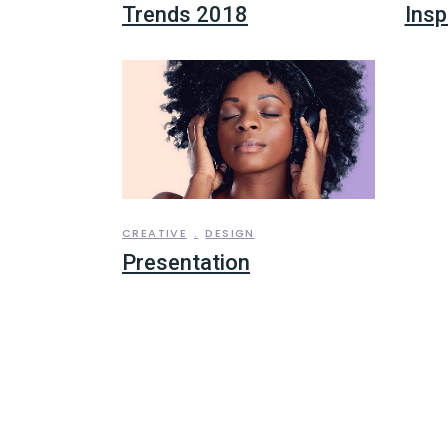
Trends 2018
Insp
CREATIVE
DESIGN
Presentation