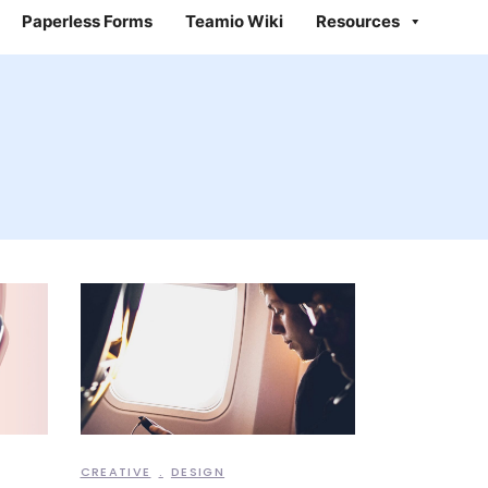
Paperless Forms
Teamio Wiki
Resources
CREATIVE
DESIGN