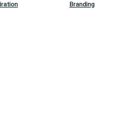
iration
Branding