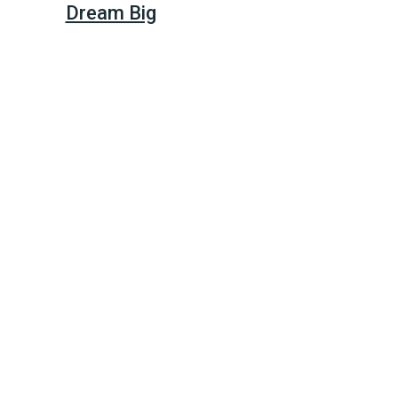
Dream Big