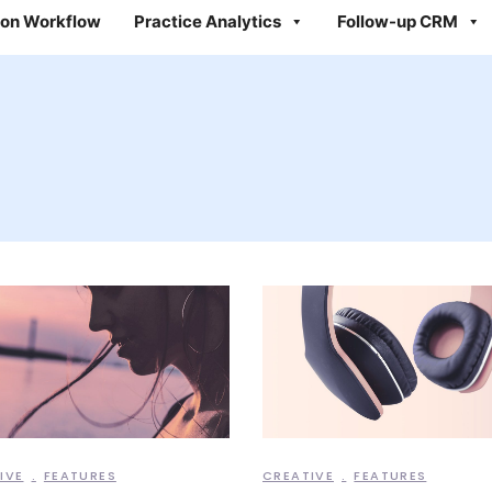
on Workflow
Practice Analytics
Follow-up CRM
IVE
FEATURES
CREATIVE
FEATURES