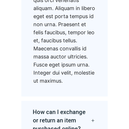
quis orci venenatis
aliquam. Aliquam in libero
eget est porta tempus id
non urna. Praesent et
felis faucibus, tempor leo
et, faucibus tellus.
Maecenas convallis id
massa auctor ultricies.
Fusce eget ipsum urna.
Integer dui velit, molestie
ut maximus.
How can I exchange
or return an item
purchased online?