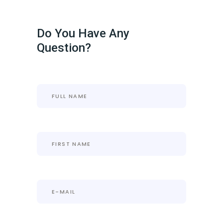
Do You Have Any
Question?