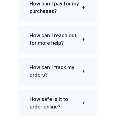
How can I pay for my
purchases?
How can I reach out
for more help?
How can I track my
orders?
How safe is it to
order online?