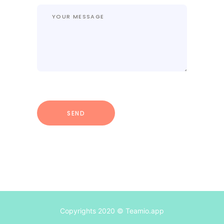
Copyrights 2020 © Teamio.app