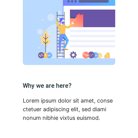
Why we are here?
Lorem ipsum dolor sit amet, conse
ctetuer adipiscing elit, sed diami
nonum nibhie vixtus euismod.