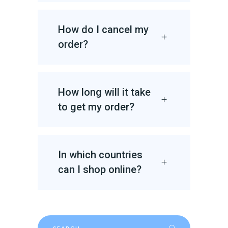
How do I cancel my
order?
How long will it take
to get my order?
In which countries
can I shop online?
Search