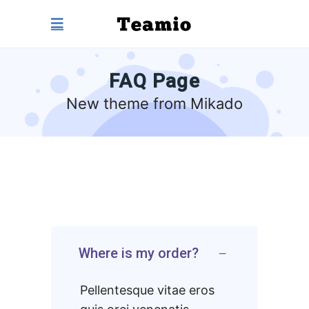
FAQ Page
New theme from Mikado
Where is my order?
Pellentesque vitae eros