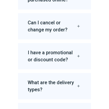
Can I cancel or
change my order?
I have a promotional
or discount code?
What are the delivery
types?