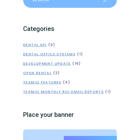
for:
Categories
DENTAL KPI
(5)
DENTAL OFFICE SYSTEMS
(1)
DEVELOPMENT UPDATE
(16)
OPEN DENTAL
(2)
TEAMIO FEATURES
(4)
TEAMIO MONTHLY ROI EMAIL REPORTS
(1)
Place your banner